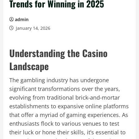
Trends for Winning in 2025
admin
January 14, 2026
Understanding the Casino
Landscape
The gambling industry has undergone
significant transformations over the years,
evolving from traditional brick-and-mortar
establishments to expansive online platforms
that offer a myriad of gaming experiences. As
enthusiasts flock to various venues to test
their luck or hone their skills, it’s essential to