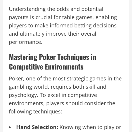
Understanding the odds and potential
payouts is crucial for table games, enabling
players to make informed betting decisions
and ultimately improve their overall
performance.
Mastering Poker Techniques in
Competitive Environments
Poker, one of the most strategic games in the
gambling world, requires both skill and
psychology. To excel in competitive
environments, players should consider the
following techniques:
Hand Selection:
Knowing when to play or