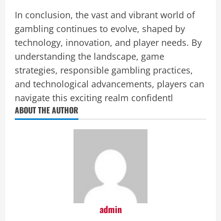
In conclusion, the vast and vibrant world of
gambling continues to evolve, shaped by
technology, innovation, and player needs. By
understanding the landscape, game
strategies, responsible gambling practices,
and technological advancements, players can
navigate this exciting realm confidentl
ABOUT THE AUTHOR
admin