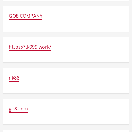
GO8.COMPANY
https://tk999.work/
nk88
go8.com