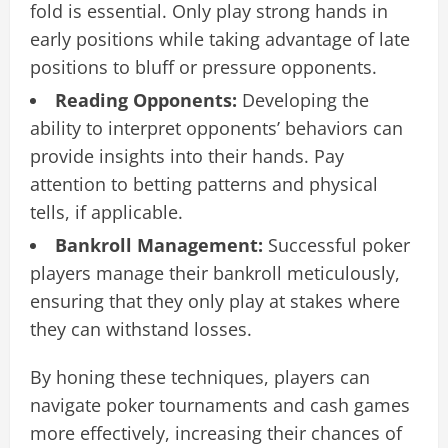
fold is essential. Only play strong hands in
early positions while taking advantage of late
positions to bluff or pressure opponents.
Reading Opponents:
Developing the
ability to interpret opponents’ behaviors can
provide insights into their hands. Pay
attention to betting patterns and physical
tells, if applicable.
Bankroll Management:
Successful poker
players manage their bankroll meticulously,
ensuring that they only play at stakes where
they can withstand losses.
By honing these techniques, players can
navigate poker tournaments and cash games
more effectively, increasing their chances of