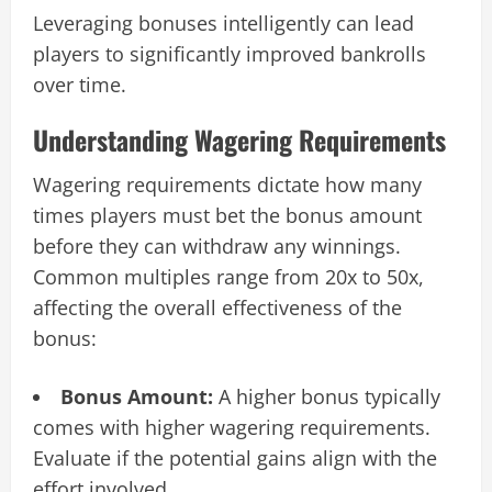
Leveraging bonuses intelligently can lead
players to significantly improved bankrolls
over time.
Understanding Wagering Requirements
Wagering requirements dictate how many
times players must bet the bonus amount
before they can withdraw any winnings.
Common multiples range from 20x to 50x,
affecting the overall effectiveness of the
bonus:
Bonus Amount:
A higher bonus typically
comes with higher wagering requirements.
Evaluate if the potential gains align with the
effort involved.