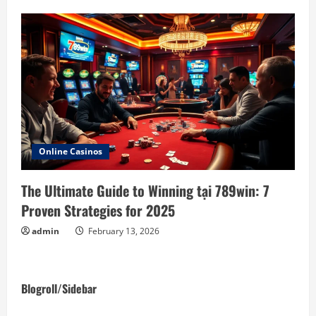
Online Casinos
The Ultimate Guide to Winning tại 789win: 7
Proven Strategies for 2025
admin
February 13, 2026
Blogroll/Sidebar