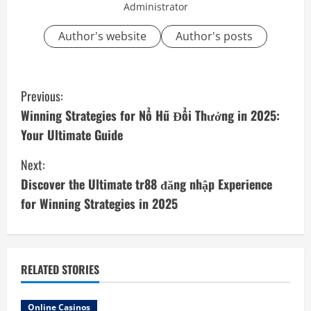
Administrator
Author's website
Author's posts
C
Previous:
o
Winning Strategies for Nổ Hũ Đổi Thưởng in 2025:
Your Ultimate Guide
n
Next:
t
Discover the Ultimate tr88 đăng nhập Experience
i
for Winning Strategies in 2025
n
u
RELATED STORIES
e
Online Casinos