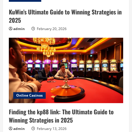
R
KuWin’s Ultimate Guide to Winning Strategies in
e
2025
a
admin
February 20, 2026
d
i
n
g
Online Casinos
Finding the kp88 link: The Ultimate Guide to
Winning Strategies in 2025
admin
February 13, 2026