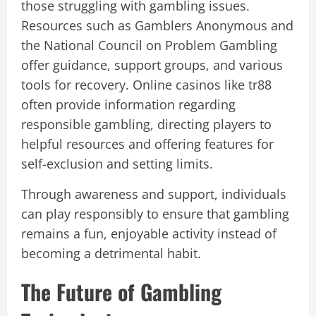
those struggling with gambling issues.
Resources such as Gamblers Anonymous and
the National Council on Problem Gambling
offer guidance, support groups, and various
tools for recovery. Online casinos like tr88
often provide information regarding
responsible gambling, directing players to
helpful resources and offering features for
self-exclusion and setting limits.
Through awareness and support, individuals
can play responsibly to ensure that gambling
remains a fun, enjoyable activity instead of
becoming a detrimental habit.
The Future of Gambling