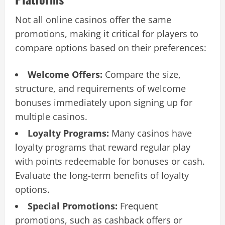
Not all online casinos offer the same
promotions, making it critical for players to
compare options based on their preferences:
Welcome Offers:
Compare the size,
structure, and requirements of welcome
bonuses immediately upon signing up for
multiple casinos.
Loyalty Programs:
Many casinos have
loyalty programs that reward regular play
with points redeemable for bonuses or cash.
Evaluate the long-term benefits of loyalty
options.
Special Promotions:
Frequent
promotions, such as cashback offers or