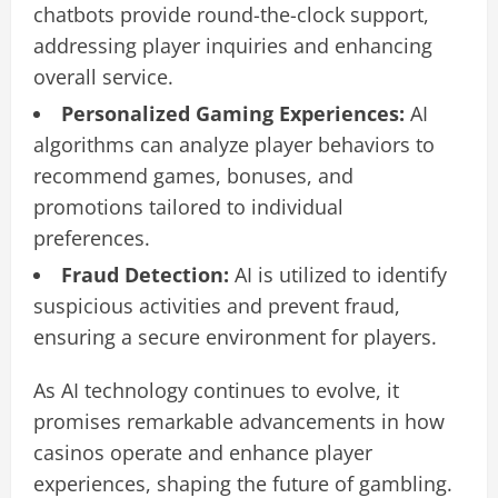
chatbots provide round-the-clock support,
addressing player inquiries and enhancing
overall service.
Personalized Gaming Experiences:
AI
algorithms can analyze player behaviors to
recommend games, bonuses, and
promotions tailored to individual
preferences.
Fraud Detection:
AI is utilized to identify
suspicious activities and prevent fraud,
ensuring a secure environment for players.
As AI technology continues to evolve, it
promises remarkable advancements in how
casinos operate and enhance player
experiences, shaping the future of gambling.