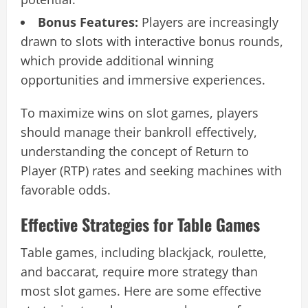
Bonus Features:
Players are increasingly
drawn to slots with interactive bonus rounds,
which provide additional winning
opportunities and immersive experiences.
To maximize wins on slot games, players
should manage their bankroll effectively,
understanding the concept of Return to
Player (RTP) rates and seeking machines with
favorable odds.
Effective Strategies for Table Games
Table games, including blackjack, roulette,
and baccarat, require more strategy than
most slot games. Here are some effective