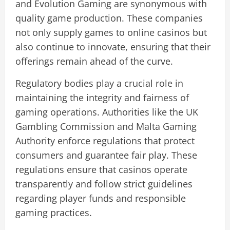
and Evolution Gaming are synonymous with
quality game production. These companies
not only supply games to online casinos but
also continue to innovate, ensuring that their
offerings remain ahead of the curve.
Regulatory bodies play a crucial role in
maintaining the integrity and fairness of
gaming operations. Authorities like the UK
Gambling Commission and Malta Gaming
Authority enforce regulations that protect
consumers and guarantee fair play. These
regulations ensure that casinos operate
transparently and follow strict guidelines
regarding player funds and responsible
gaming practices.