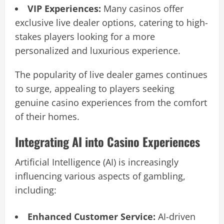
VIP Experiences:
Many casinos offer
exclusive live dealer options, catering to high-
stakes players looking for a more
personalized and luxurious experience.
The popularity of live dealer games continues
to surge, appealing to players seeking
genuine casino experiences from the comfort
of their homes.
Integrating AI into Casino Experiences
Artificial Intelligence (AI) is increasingly
influencing various aspects of gambling,
including:
Enhanced Customer Service:
AI-driven