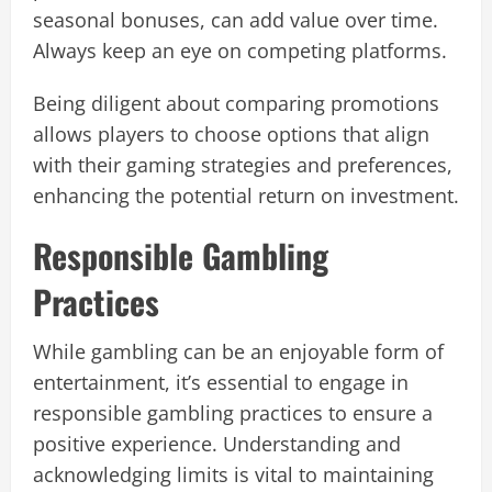
seasonal bonuses, can add value over time.
Always keep an eye on competing platforms.
Being diligent about comparing promotions
allows players to choose options that align
with their gaming strategies and preferences,
enhancing the potential return on investment.
Responsible Gambling
Practices
While gambling can be an enjoyable form of
entertainment, it’s essential to engage in
responsible gambling practices to ensure a
positive experience. Understanding and
acknowledging limits is vital to maintaining