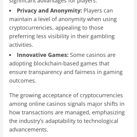
significant advantages for players.
Privacy and Anonymity:
Players can
maintain a level of anonymity when using
cryptocurrencies, appealing to those
preferring less visibility in their gambling
activities.
Innovative Games:
Some casinos are
adopting blockchain-based games that
ensure transparency and fairness in gaming
outcomes.
The growing acceptance of cryptocurrencies
among online casinos signals major shifts in
how transactions are managed, emphasizing
the industry’s adaptability to technological
advancements.