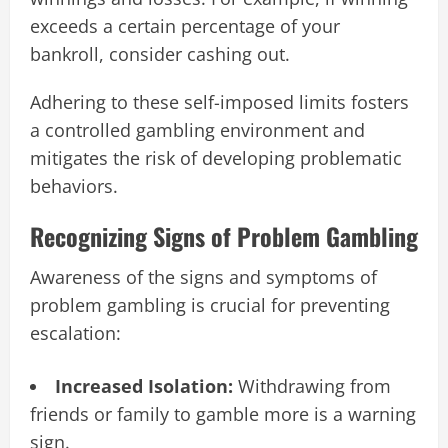
exceeds a certain percentage of your
bankroll, consider cashing out.
Adhering to these self-imposed limits fosters
a controlled gambling environment and
mitigates the risk of developing problematic
behaviors.
Recognizing Signs of Problem Gambling
Awareness of the signs and symptoms of
problem gambling is crucial for preventing
escalation:
Increased Isolation:
Withdrawing from
friends or family to gamble more is a warning
sign.