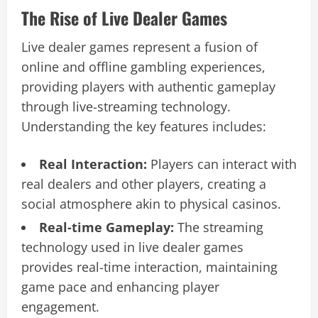
The Rise of Live Dealer Games
Live dealer games represent a fusion of
online and offline gambling experiences,
providing players with authentic gameplay
through live-streaming technology.
Understanding the key features includes:
Real Interaction:
Players can interact with
real dealers and other players, creating a
social atmosphere akin to physical casinos.
Real-time Gameplay:
The streaming
technology used in live dealer games
provides real-time interaction, maintaining
game pace and enhancing player
engagement.