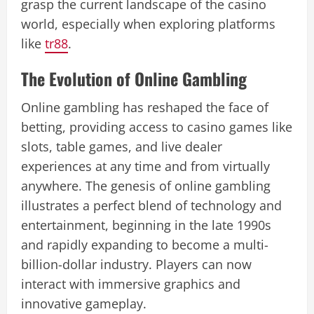
grasp the current landscape of the casino
world, especially when exploring platforms
like
tr88
.
The Evolution of Online Gambling
Online gambling has reshaped the face of
betting, providing access to casino games like
slots, table games, and live dealer
experiences at any time and from virtually
anywhere. The genesis of online gambling
illustrates a perfect blend of technology and
entertainment, beginning in the late 1990s
and rapidly expanding to become a multi-
billion-dollar industry. Players can now
interact with immersive graphics and
innovative gameplay.