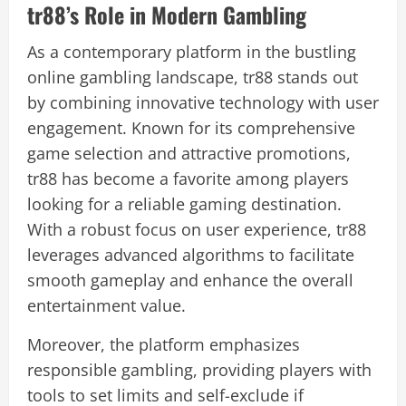
tr88’s Role in Modern Gambling
As a contemporary platform in the bustling
online gambling landscape, tr88 stands out
by combining innovative technology with user
engagement. Known for its comprehensive
game selection and attractive promotions,
tr88 has become a favorite among players
looking for a reliable gaming destination.
With a robust focus on user experience, tr88
leverages advanced algorithms to facilitate
smooth gameplay and enhance the overall
entertainment value.
Moreover, the platform emphasizes
responsible gambling, providing players with
tools to set limits and self-exclude if