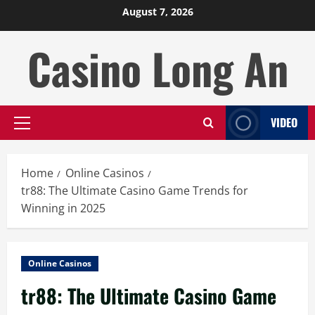
Skip
August 7, 2026
to
content
Casino Long An
VIDEO
Primary
Menu
Home
Online Casinos
tr88: The Ultimate Casino Game Trends for
Winning in 2025
Online Casinos
tr88: The Ultimate Casino Game