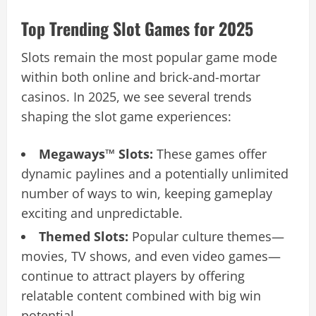
Top Trending Slot Games for 2025
Slots remain the most popular game mode
within both online and brick-and-mortar
casinos. In 2025, we see several trends
shaping the slot game experiences:
Megaways™ Slots:
These games offer
dynamic paylines and a potentially unlimited
number of ways to win, keeping gameplay
exciting and unpredictable.
Themed Slots:
Popular culture themes—
movies, TV shows, and even video games—
continue to attract players by offering
relatable content combined with big win
potential.