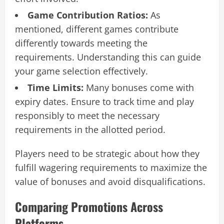
Game Contribution Ratios:
As
mentioned, different games contribute
differently towards meeting the
requirements. Understanding this can guide
your game selection effectively.
Time Limits:
Many bonuses come with
expiry dates. Ensure to track time and play
responsibly to meet the necessary
requirements in the allotted period.
Players need to be strategic about how they
fulfill wagering requirements to maximize the
value of bonuses and avoid disqualifications.
Comparing Promotions Across
Platforms