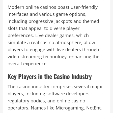
Modern online casinos boast user-friendly
interfaces and various game options,
including progressive jackpots and themed
slots that appeal to diverse player
preferences. Live dealer games, which
simulate a real casino atmosphere, allow
players to engage with live dealers through
video streaming technology, enhancing the
overall experience.
Key Players in the Casino Industry
The casino industry comprises several major
players, including software developers,
regulatory bodies, and online casino
operators. Names like Microgaming, NetEnt,