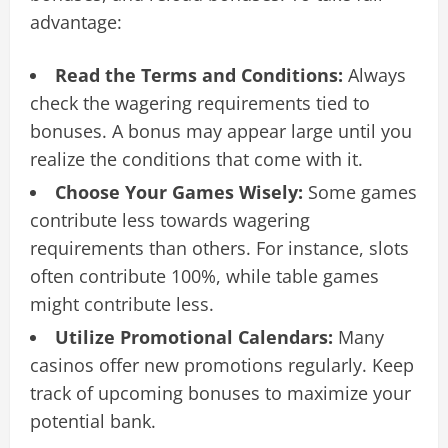
advantage:
Read the Terms and Conditions:
Always
check the wagering requirements tied to
bonuses. A bonus may appear large until you
realize the conditions that come with it.
Choose Your Games Wisely:
Some games
contribute less towards wagering
requirements than others. For instance, slots
often contribute 100%, while table games
might contribute less.
Utilize Promotional Calendars:
Many
casinos offer new promotions regularly. Keep
track of upcoming bonuses to maximize your
potential bank.