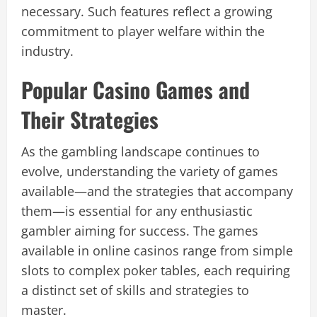
necessary. Such features reflect a growing
commitment to player welfare within the
industry.
Popular Casino Games and
Their Strategies
As the gambling landscape continues to
evolve, understanding the variety of games
available—and the strategies that accompany
them—is essential for any enthusiastic
gambler aiming for success. The games
available in online casinos range from simple
slots to complex poker tables, each requiring
a distinct set of skills and strategies to
master.