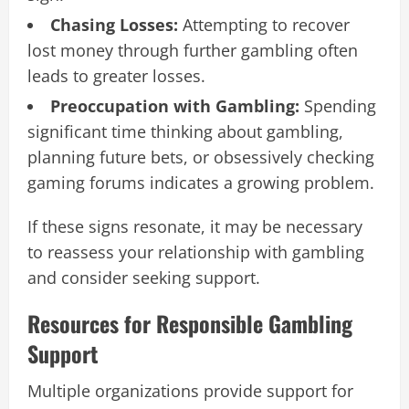
Chasing Losses:
Attempting to recover
lost money through further gambling often
leads to greater losses.
Preoccupation with Gambling:
Spending
significant time thinking about gambling,
planning future bets, or obsessively checking
gaming forums indicates a growing problem.
If these signs resonate, it may be necessary
to reassess your relationship with gambling
and consider seeking support.
Resources for Responsible Gambling
Support
Multiple organizations provide support for