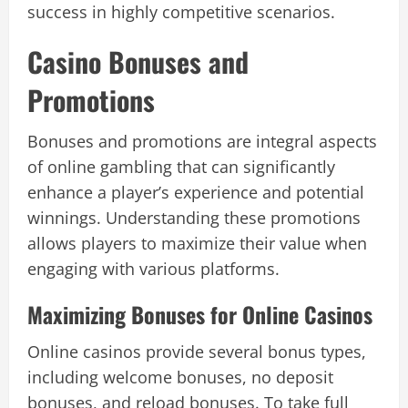
success in highly competitive scenarios.
Casino Bonuses and
Promotions
Bonuses and promotions are integral aspects
of online gambling that can significantly
enhance a player’s experience and potential
winnings. Understanding these promotions
allows players to maximize their value when
engaging with various platforms.
Maximizing Bonuses for Online Casinos
Online casinos provide several bonus types,
including welcome bonuses, no deposit
bonuses, and reload bonuses. To take full