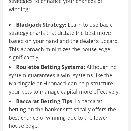
strategies to enhance your chances of
winning:
Blackjack Strategy:
Learn to use basic
strategy charts that dictate the best move
based on your hand and the dealer’s upcard.
This approach minimizes the house edge
significantly.
Roulette Betting Systems:
Although no
system guarantees a win, systems like the
Martingale or Fibonacci can help structure
your bets to manage capital more effectively.
Baccarat Betting Tips:
In baccarat,
betting on the banker statistically offers the
best chance of winning due to the lower
house edge.