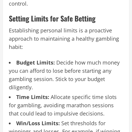
control.
Setting Limits for Safe Betting
Establishing personal limits is a proactive
approach to maintaining a healthy gambling
habit:
Budget Limits:
Decide how much money
you can afford to lose before starting any
gambling session. Stick to your budget
diligently.
Time Limits:
Allocate specific time slots
for gambling, avoiding marathon sessions
that could lead to impulsive decisions.
Win/Loss Limits:
Set thresholds for
winnings and losses. For example, if winning