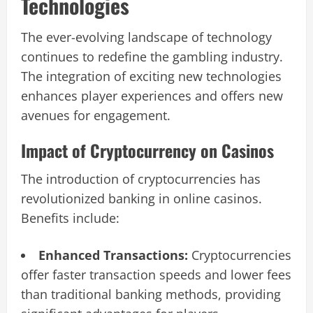
Technologies
The ever-evolving landscape of technology
continues to redefine the gambling industry.
The integration of exciting new technologies
enhances player experiences and offers new
avenues for engagement.
Impact of Cryptocurrency on Casinos
The introduction of cryptocurrencies has
revolutionized banking in online casinos.
Benefits include:
Enhanced Transactions:
Cryptocurrencies
offer faster transaction speeds and lower fees
than traditional banking methods, providing